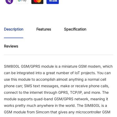
Description
Features
Specification
Reviews
SIM800L GSM/GPRS module is a miniature GSM modem, which
can be integrated into a great number of IoT projects. You can
use this module to accomplish almost anything a normal cell
phone can; SMS text messages, make or receive phone calls,
connect to the internet through GPRS, TCP/IP, and more. The
module supports quad-band GSM/GPRS network, meaning it
works pretty much anywhere in the world. The SIM800L is a
GSM module from Simcom that gives any microcontroller GSM