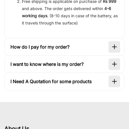
Free shipping is applicable on purchase of
Rs 999
and above. The order gets delivered within
4-6
working days
. (8-10 days in case of the battery, as
it travels through the surface)
How do I pay for my order?
I want to know where is my order?
I Need A Quotation for some products
About Us.