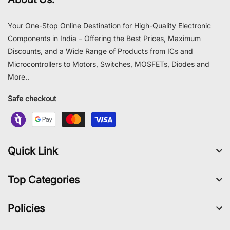
Your One-Stop Online Destination for High-Quality Electronic
Components in India – Offering the Best Prices, Maximum
Discounts, and a Wide Range of Products from ICs and
Microcontrollers to Motors, Switches, MOSFETs, Diodes and
More..
Safe checkout
Quick Link
Top Categories
Policies