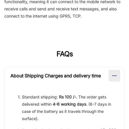
functionality, meaning it can connect to the mobile network to
receive calls and send and receive text messages, and also
connect to the internet using GPRS, TCP.
FAQs
About Shipping Charges and delivery time
Standard shipping:
Rs 100 /-.
The order gets
delivered within
4-6 working days
. (6-7 days in
case of the battery as it travels through the
surface).