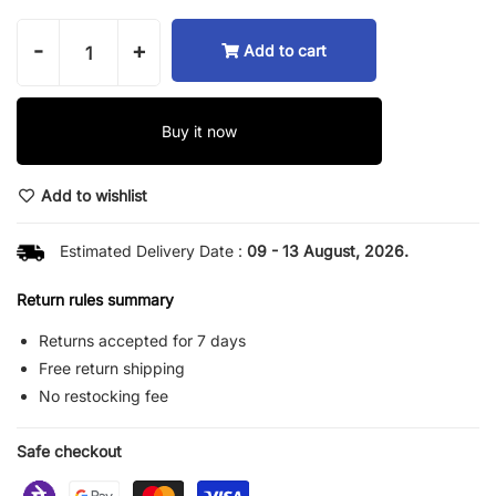
-
+
Add to cart
Buy it now
Add to wishlist
Estimated Delivery Date :
09 - 13 August, 2026.
Return rules summary
Returns accepted for 7 days
Free return shipping
No restocking fee
Safe checkout