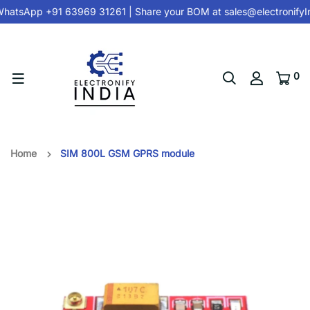
hatsApp +91 63969 31261
| Share your BOM at
sales@electronifyI
0
Home
SIM 800L GSM GPRS module