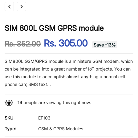
SIM 800L GSM GPRS module
Rs. 305.00
Rs. 352.00
Save
-
13
%
SIM800L GSM/GPRS module is a miniature GSM modem, which
can be integrated into a great number of IoT projects. You can
use this module to accomplish almost anything a normal cell
phone can; SMS text...
19
people are viewing this right now.
SKU:
EF103
Type:
GSM & GPRS Modules