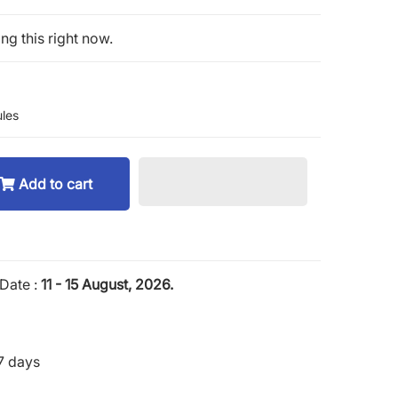
ng this right now.
les
Add to cart
Date :
11 - 15 August, 2026.
7 days