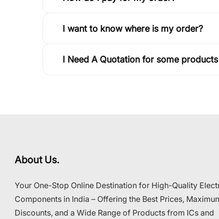
I want to know where is my order?
I Need A Quotation for some products
About Us.
Your One-Stop Online Destination for High-Quality Elect
Components in India – Offering the Best Prices, Maximu
Discounts, and a Wide Range of Products from ICs and