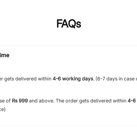
FAQs
time
r gets delivered within
4-6 working days
. (6-7 days in case 
ase of
Rs 999
and above. The order gets delivered within
4-6
ce)