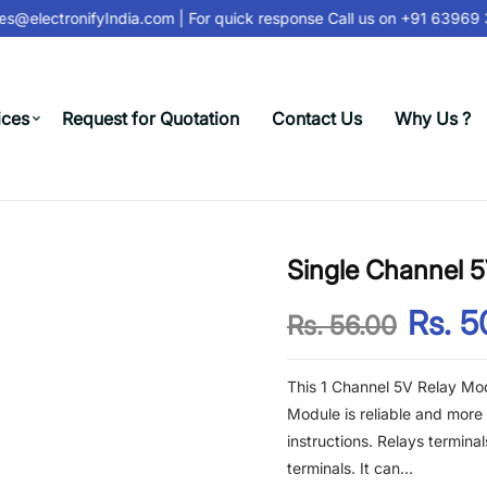
s@electronifyIndia.com
| For quick response Call us on
+91 63969 3
ices
Request for Quotation
Contact Us
Why Us ?
Single Channel 
Rs. 5
Rs. 56.00
This 1 Channel 5V Relay Mod
Module is reliable and more 
instructions. Relays termin
terminals. It can...