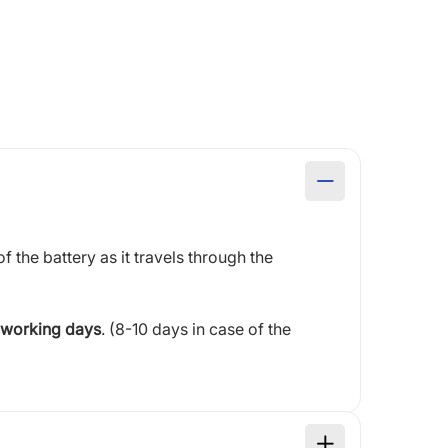
of the battery as it travels through the
 working days
. (8-10 days in case of the