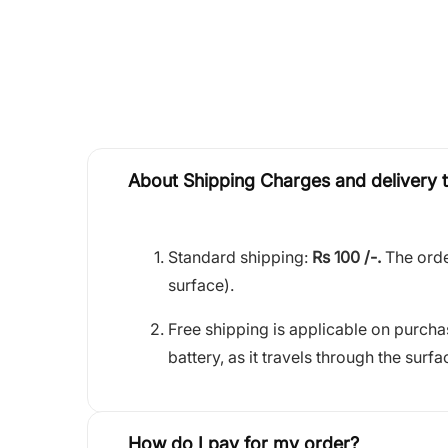
About Shipping Charges and delivery 
Standard shipping:
Rs 100 /-.
The orde
surface).
Free shipping is applicable on purch
battery, as it travels through the surfa
How do I pay for my order?