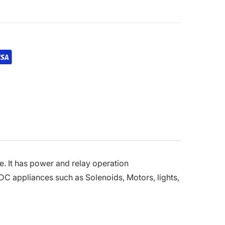
e. It has power and relay operation
 DC appliances such as Solenoids, Motors, lights,