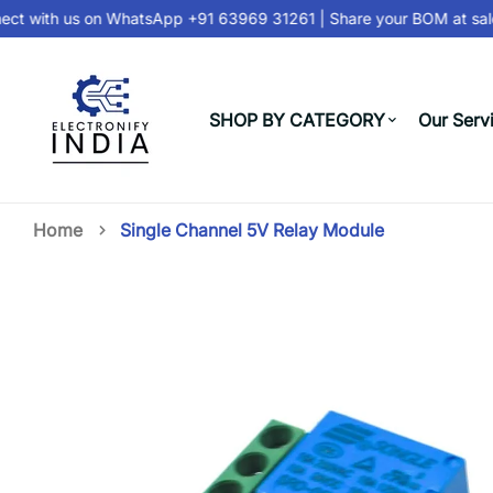
t with us on
WhatsApp +91 63969 31261
| Share your BOM at
sale
SHOP BY CATEGORY
Our Serv
Home
Single Channel 5V Relay Module