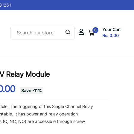
1261
Your Cart
0
Rs. 0.00
5V Relay Module
0.00
Save
-
11
%
ule. The triggering of this Single Channel Relay
stable. It has power and relay operation
als (C, NC, NO) are accessible through screw