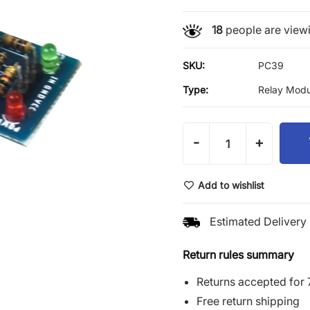
18
people are viewi
SKU:
PC39
Type:
Relay Modu
-
+
Add to wishlist
Estimated Delivery 
Return rules summary
Returns accepted for 
Free return shipping