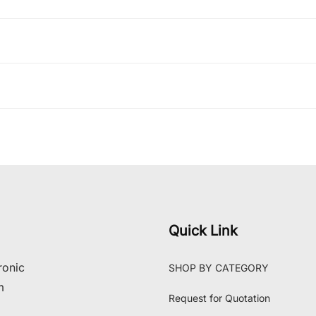
Quick Link
ronic
SHOP BY CATEGORY
m
Request for Quotation