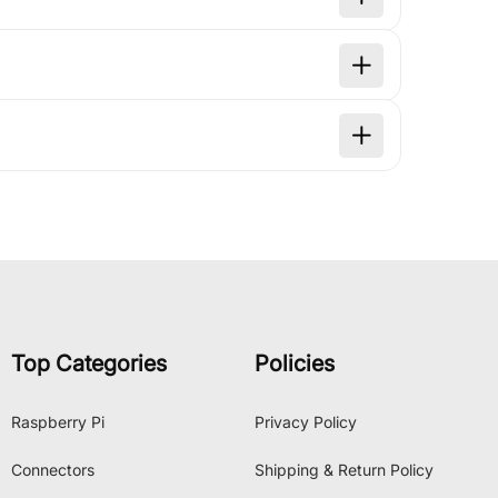
Top Categories
Policies
Raspberry Pi
Privacy Policy
Connectors
Shipping & Return Policy