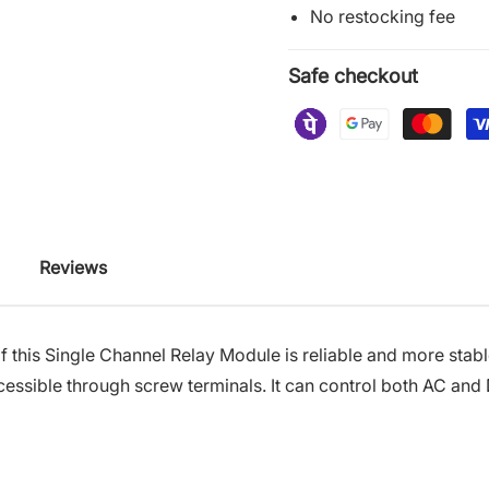
No restocking fee
Safe checkout
Reviews
f this Single Channel Relay Module is reliable and more stabl
cessible through screw terminals
.
It can control both AC and