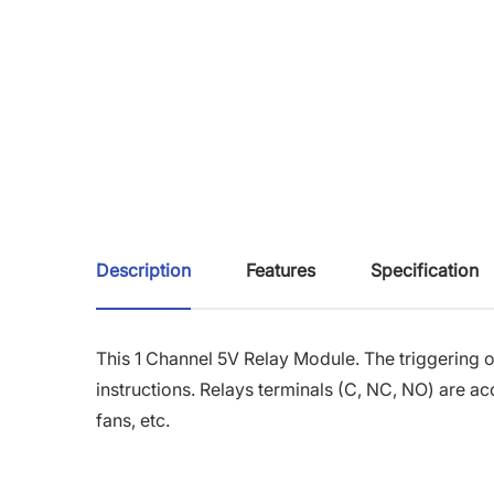
Description
Features
Specification
This 1 Channel 5V Relay Module.
The triggering o
instructions.
Relays terminals (C, NC, NO) are ac
fans, etc.