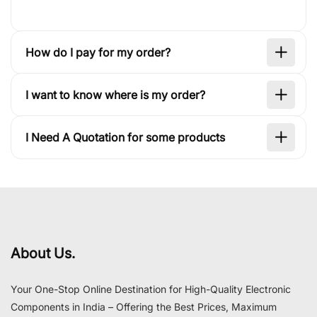
How do I pay for my order?
I want to know where is my order?
I Need A Quotation for some products
About Us.
Your One-Stop Online Destination for High-Quality Electronic
Components in India – Offering the Best Prices, Maximum