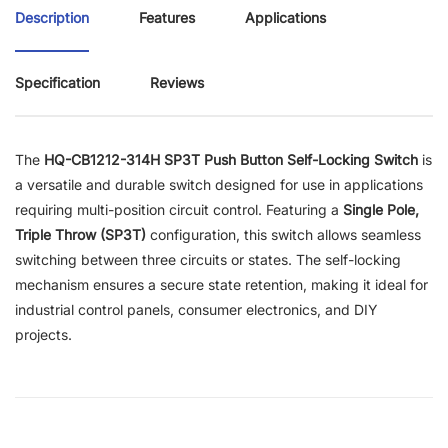
Description
Features
Applications
Specification
Reviews
The
HQ-CB1212-314H SP3T Push Button Self-Locking Switch
is
a versatile and durable switch designed for use in applications
requiring multi-position circuit control. Featuring a
Single Pole,
Triple Throw (SP3T)
configuration, this switch allows seamless
switching between three circuits or states. The self-locking
mechanism ensures a secure state retention, making it ideal for
industrial control panels, consumer electronics, and DIY
projects.