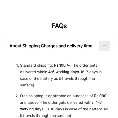
FAQs
About Shipping Charges and delivery time
Standard shipping:
Rs 100 /-.
The order gets
delivered within
4-6 working days
. (6-7 days in
case of the battery as it travels through the
surface).
Free shipping is applicable on purchase of
Rs 999
and above. The order gets delivered within
4-6
working days
. (8-10 days in case of the battery, as
it travels through the surface)