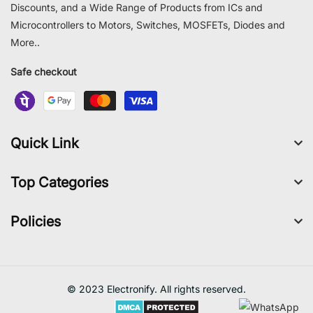
Discounts, and a Wide Range of Products from ICs and
Microcontrollers to Motors, Switches, MOSFETs, Diodes and
More..
Safe checkout
Quick Link
Top Categories
Policies
© 2023 Electronify. All rights reserved.