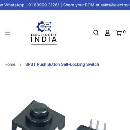
on
WhatsApp +91 63969 31261
| Share your BOM at
sales@electroni
0
Home
SP3T Push Button Self-Locking Switch