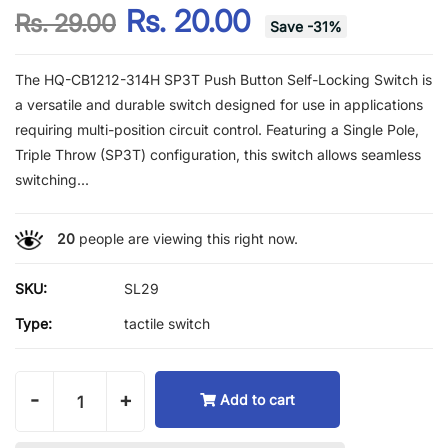
Rs. 20.00
Rs. 29.00
Save
-
31
%
The HQ-CB1212-314H SP3T Push Button Self-Locking Switch is
a versatile and durable switch designed for use in applications
requiring multi-position circuit control. Featuring a Single Pole,
Triple Throw (SP3T) configuration, this switch allows seamless
switching...
20
people are viewing this right now.
SKU:
SL29
Type:
tactile switch
-
+
Add to cart