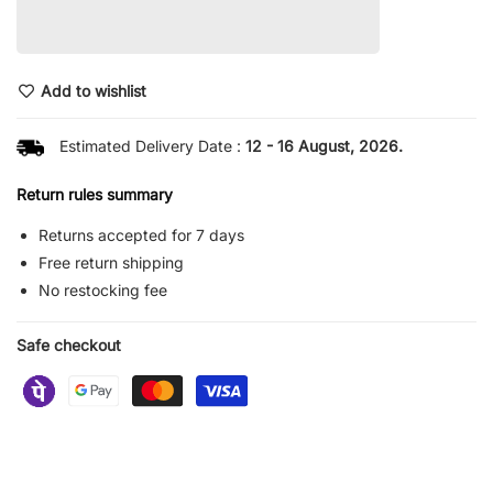
Add to wishlist
Estimated Delivery Date :
12 - 16 August, 2026.
Return rules summary
Returns accepted for 7 days
Free return shipping
No restocking fee
Safe checkout