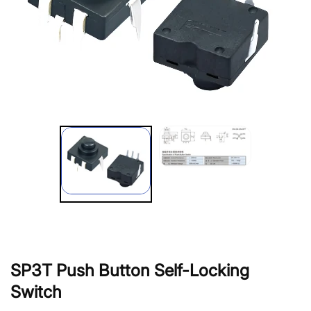
SP3T Push Button Self-Locking
Switch