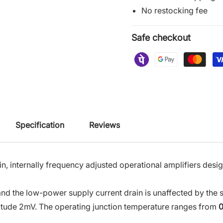
No restocking fee
Safe checkout
Specification
Reviews
in, internally frequency adjusted operational amplifiers des
s, and the low-power supply current drain is unaffected by the
gnitude 2mV. The operating junction temperature ranges from
0