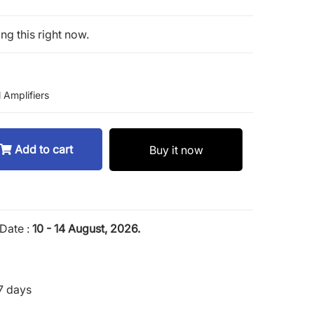
ng this right now.
 Amplifiers
Add to cart
Buy it now
Date :
10 - 14 August, 2026.
7 days