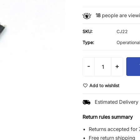
18
people are viewi
SKU:
CJ22
Type:
Operational
-
+
Add to wishlist
Estimated Delivery 
Return rules summary
Returns accepted for 
Free return shipping