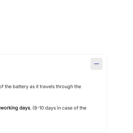
of the battery as it travels through the
 working days
. (8-10 days in case of the