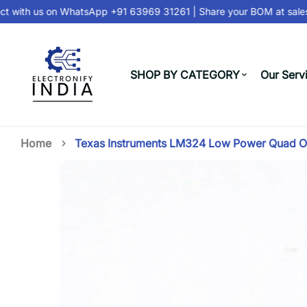
 with us on
WhatsApp +91 63969 31261
| Share your BOM at
sales
SHOP BY CATEGORY
Our Serv
Home
Texas Instruments LM324 Low Power Quad 