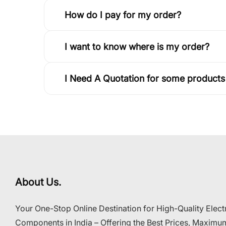
How do I pay for my order?
I want to know where is my order?
I Need A Quotation for some products
About Us.
Your One-Stop Online Destination for High-Quality Elect
Components in India – Offering the Best Prices, Maximu