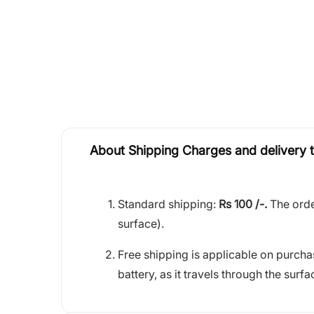
About Shipping Charges and delivery 
Standard shipping:
Rs 100 /-.
The orde
surface).
Free shipping is applicable on purch
battery, as it travels through the surfa