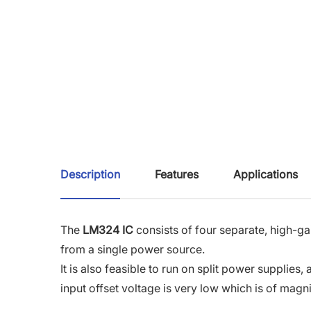
Description
Features
Applications
The
LM324 IC
consists of four separate, high-ga
from a single power source.
It is also feasible to run on split power supplie
input offset voltage is very low which is of ma