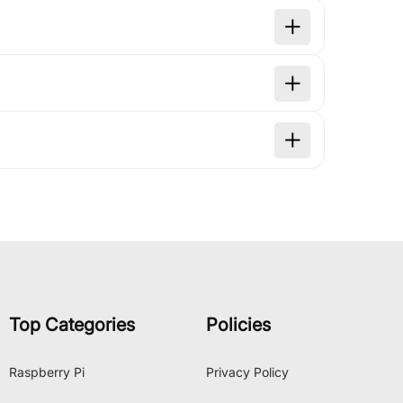
Top Categories
Policies
Raspberry Pi
Privacy Policy