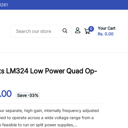
61
Your Cart
0
Rs. 0.00
nts LM324 Low Power Quad Op-
2.00
Save
-
33
%
ur separate, high-gain, internally frequency adjusted
gned to operate across a wide voltage range from a
o feasible to run on split power supplies,...