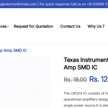
@electronifyIndia.com
| For quick response Call us on
+91 63969 312
ices
Request for Quotation
Contact Us
Why Us ?
Op-Amp SMD IC
Texas Instrume
Amp SMD IC
Rs. 1
Rs. 18.00
The LM324 IC consists of fo
operational amplifiers desi
single power source.It is als