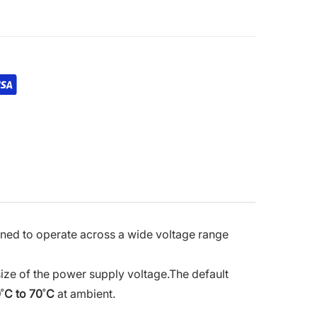
igned to operate across a wide voltage range
 size of the power supply voltage.
The default
˚C to 70˚C
at ambient.