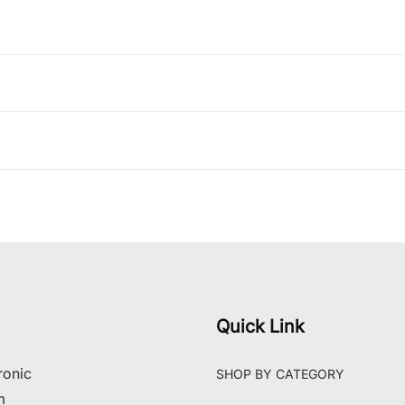
Quick Link
ronic
SHOP BY CATEGORY
m