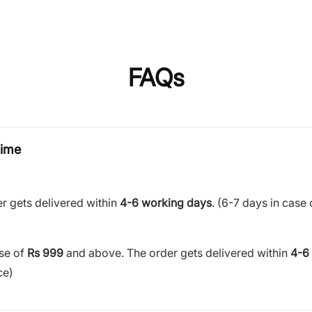
FAQs
time
r gets delivered within
4-6 working days
. (6-7 days in case 
ase of
Rs 999
and above. The order gets delivered within
4-6
ce)