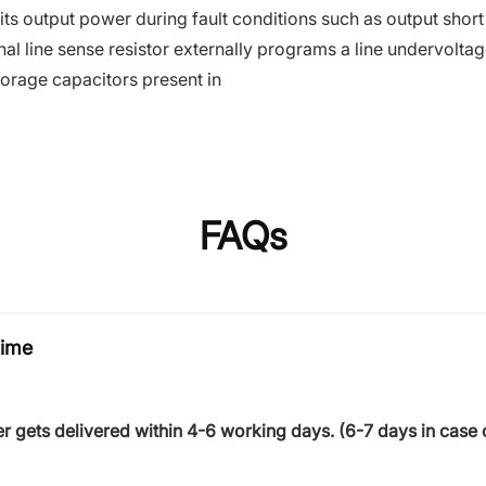
limits output power during fault conditions such as output sho
al line sense resistor externally programs a line undervolt
torage capacitors present in
FAQs
time
r gets delivered within
4-6 working days
. (6-7 days in case 