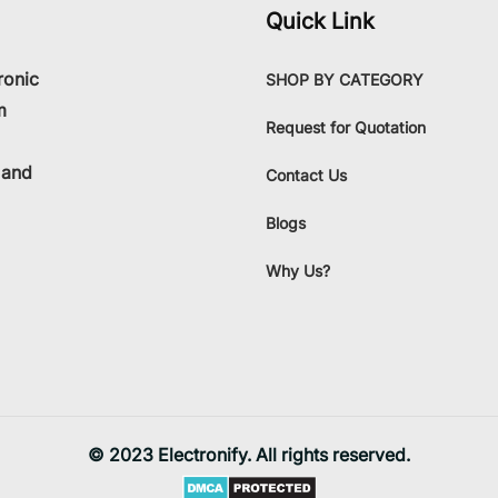
Quick Link
ronic
SHOP BY CATEGORY
m
Request for Quotation
 and
Contact Us
Blogs
Why Us?
© 2023 Electronify. All rights reserved.