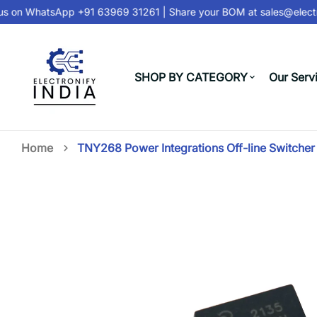
s on
WhatsApp +91 63969 31261
| Share your BOM at
sales@electro
SHOP BY CATEGORY
Our Serv
Home
TNY268 Power Integrations Off-line Switcher