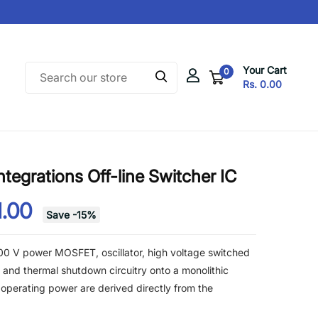
Your Cart
0
Rs. 0.00
egrations Off-line Switcher IC
1.00
Save
-
15
%
0 V power MOSFET, oscillator, high voltage switched
t, and thermal shutdown circuitry onto a monolithic
 operating power are derived directly from the