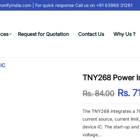
nifyIndia.com
| For quick response Call us on
+91 63969 31261
ices
Request for Quotation
Contact Us
Why Us ?
 IC
TNY268 Power Int
Rs. 7
Rs. 84.00
The TNY268 integrates a 70
current source, current limi
device IC. The start-up and
voltage...