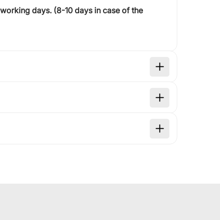
 working days
. (8-10 days in case of the