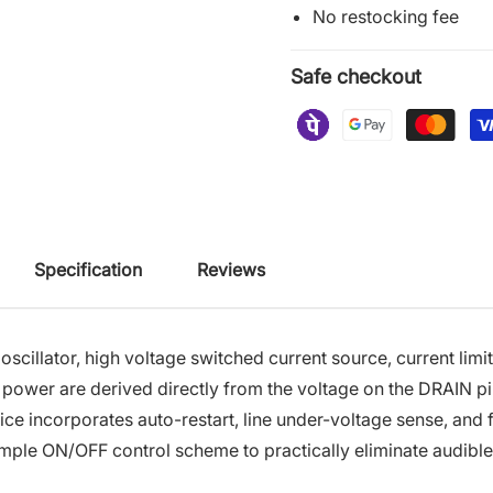
No restocking fee
Safe checkout
Specification
Reviews
llator, high voltage switched current source, current limit
 power are derived directly from the voltage on the DRAIN pi
ice incorporates auto-restart, line under-voltage sense, and 
mple ON/OFF control scheme to practically eliminate audible