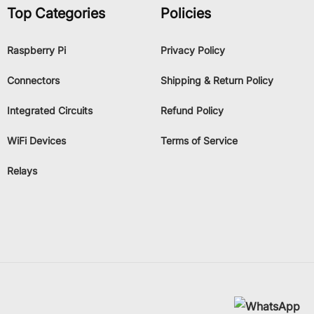
Top Categories
Policies
Raspberry Pi
Privacy Policy
Connectors
Shipping & Return Policy
Integrated Circuits
Refund Policy
WiFi Devices
Terms of Service
Relays