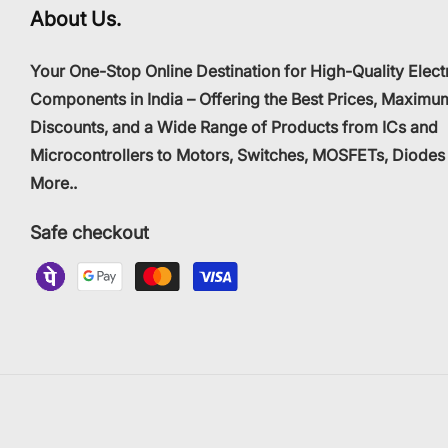
About Us.
Your One-Stop Online Destination for High-Quality Elect
Components in India – Offering the Best Prices, Maximu
Discounts, and a Wide Range of Products from ICs and
Microcontrollers to Motors, Switches, MOSFETs, Diodes
More..
Safe checkout