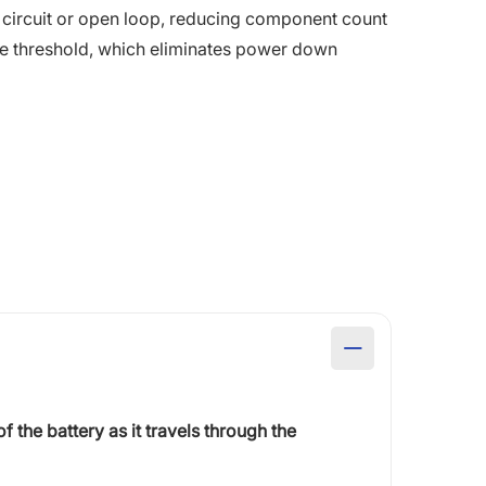
rt circuit or open loop, reducing component count
age threshold, which eliminates power down
of the battery as it travels through the