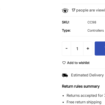
17
people are viewin
SKU:
CC98
Type:
Controllers
-
+
Add to wishlist
Estimated Delivery 
Return rules summary
Returns accepted for 
Free return shipping