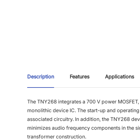
Description
Features
Applications
The TNY268 integrates a 700 V power MOSFET, osci
monolithic device IC. The start-up and operating
associated circuitry. In addition, the TNY268 dev
minimizes audio frequency components in the si
transformer construction.