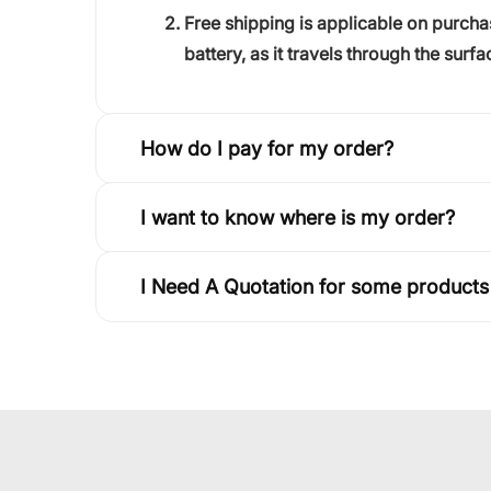
Free shipping is applicable on purch
battery, as it travels through the surfa
How do I pay for my order?
I want to know where is my order?
I Need A Quotation for some products