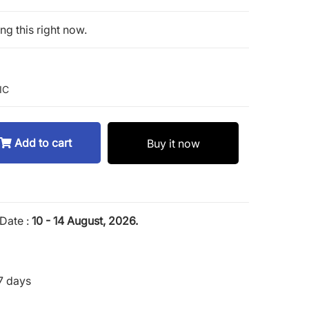
g this right now.
 IC
Add to cart
Buy it now
Date :
10 - 14 August, 2026.
7 days