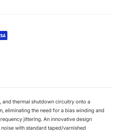
, and thermal shutdown circuitry onto a
n, eliminating the need for a bias winding and
frequency jittering. An innovative design
 noise with standard taped/varnished