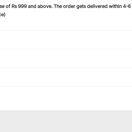
ase of
Rs 999
and above. The order gets delivered within
4-6
ce)