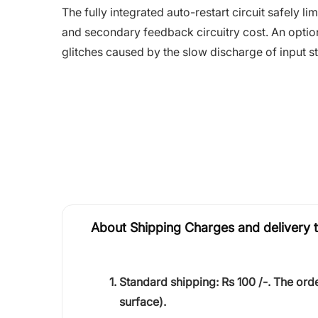
The fully integrated auto-restart circuit safely 
and secondary feedback circuitry cost. An option
glitches caused by the slow discharge of input s
About Shipping Charges and delivery 
Standard shipping:
Rs 100 /-.
The orde
surface).