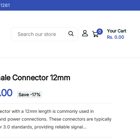
261
Your Cart
0
Rs. 0.00
ale Connector 12mm
.00
Save
-
17
%
ctor with a 12mm length is commonly used in
 and power connections. These connectors are typically
3.0 standards, providing reliable signal...