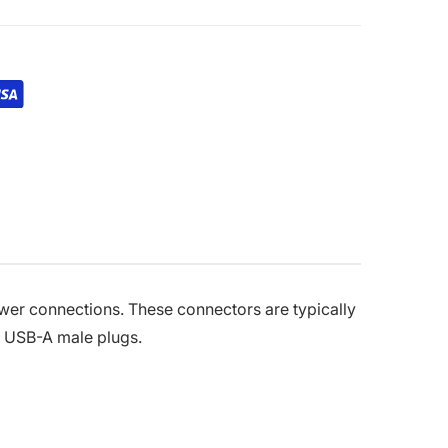
er connections. These connectors are typically
rd USB-A male plugs.