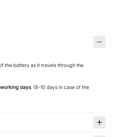
of the battery as it travels through the
 working days
. (8-10 days in case of the