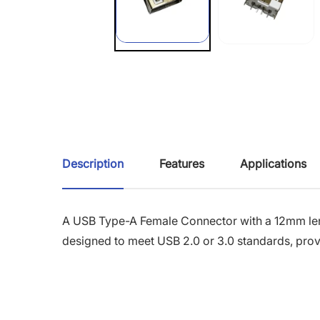
Description
Features
Applications
A USB Type-A Female Connector with a 12mm leng
designed to meet USB 2.0 or 3.0 standards, provi