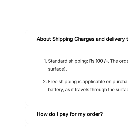
About Shipping Charges and delivery 
Standard shipping:
Rs 100 /-.
The orde
surface).
Free shipping is applicable on purch
battery, as it travels through the surfa
How do I pay for my order?