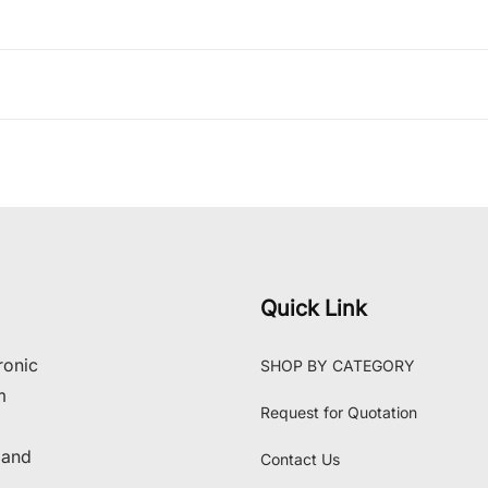
Quick Link
ronic
SHOP BY CATEGORY
m
Request for Quotation
 and
Contact Us