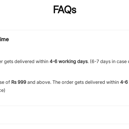
FAQs
time
r gets delivered within
4-6 working days
. (6-7 days in case 
ase of
Rs 999
and above. The order gets delivered within
4-6
ce)