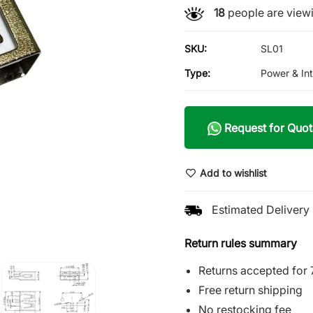
18
people are viewi
SKU:
SL01
Type:
Power & In
Request for Quot
Add to wishlist
Estimated Delivery 
Return rules summary
Returns accepted for 
Free return shipping
No restocking fee