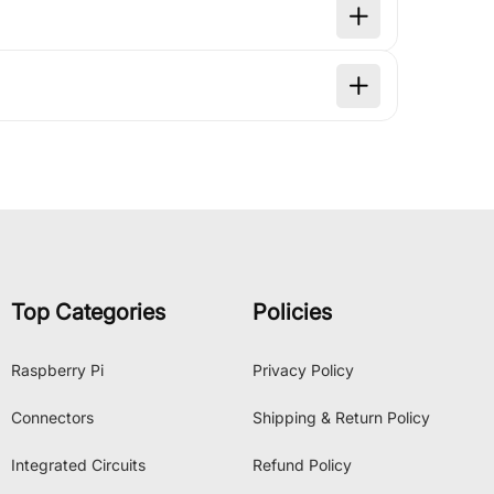
Top Categories
Policies
Raspberry Pi
Privacy Policy
Connectors
Shipping & Return Policy
Integrated Circuits
Refund Policy