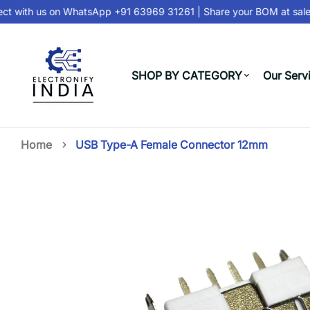
 with us on
WhatsApp +91 63969 31261
| Share your BOM at
sales
SHOP BY CATEGORY
Our Serv
Home
USB Type-A Female Connector 12mm