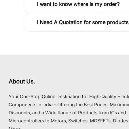
I want to know where is my order?
I Need A Quotation for some products
About Us.
Your One-Stop Online Destination for High-Quality Elect
Components in India – Offering the Best Prices, Maximu
Discounts, and a Wide Range of Products from ICs and
Microcontrollers to Motors, Switches, MOSFETs, Diodes
More..