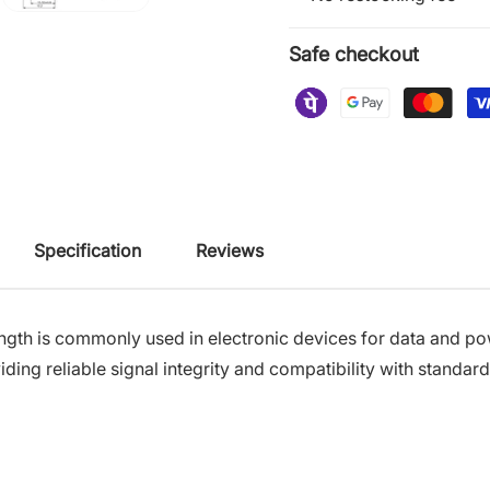
Safe checkout
Specification
Reviews
th is commonly used in electronic devices for data and pow
ding reliable signal integrity and compatibility with standa