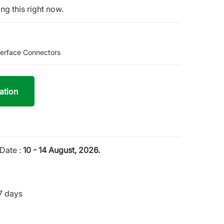
ng this right now.
terface Connectors
ation
Date :
10 - 14 August, 2026.
7 days