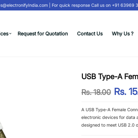
@electronifyIndia.com
| For quick response Call us on
+91 63969 31
ices
Request for Quotation
Contact Us
Why Us ?
USB Type-A Fem
Rs. 15
Rs. 18.00
A USB Type-A Female Conne
electronic devices for data
designed to meet USB 2.0 or 