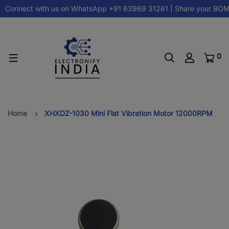
Connect with us on
WhatsApp +91 63969 31261
| Share your BOM
0
Home
XHXDZ-1030 Mini Flat Vibration Motor 12000RPM