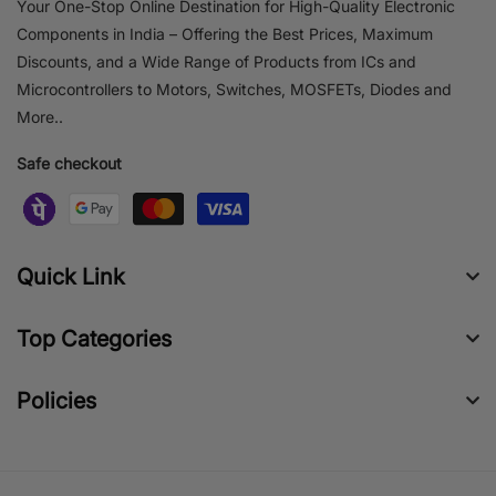
Your One-Stop Online Destination for High-Quality Electronic
Components in India – Offering the Best Prices, Maximum
Discounts, and a Wide Range of Products from ICs and
Microcontrollers to Motors, Switches, MOSFETs, Diodes and
More..
Safe checkout
Quick Link
Top Categories
Policies