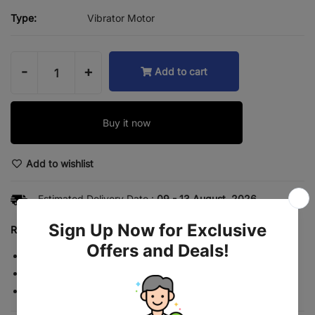
Type:
Vibrator Motor
-
+
Add to cart
Buy it now
Add to wishlist
Estimated Delivery Date :
09 - 13 August, 2026.
Return rules summary
Returns accepted for 7 days
Free return shipping
No restocking fee