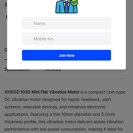
Safe checkout
Description
Features
Applications
Specification
Reviews
XHXDZ-1030 Mini Flat Vibration Motor
is a compact coin-type
DC vibration motor designed for haptic feedback, alert
systems, wearable devices, and miniature electronic
applications. Featuring a thin 10mm diameter and 3.0mm
thickness profile, this vibration motor delivers stable vibration
performance with low power consumption, making it ideal for