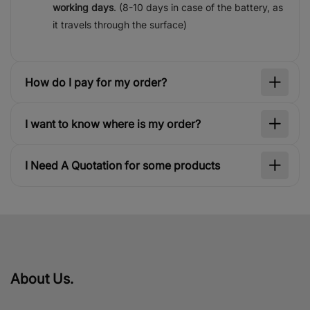
working days
. (8-10 days in case of the battery, as
it travels through the surface)
How do I pay for my order?
I want to know where is my order?
I Need A Quotation for some products
About Us.