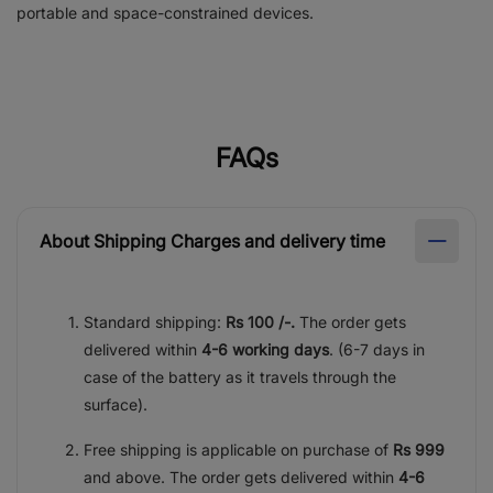
portable and space-constrained devices.
FAQs
About Shipping Charges and delivery time
Standard shipping:
Rs 100 /-.
The order gets
delivered within
4-6 working days
. (6-7 days in
case of the battery as it travels through the
surface).
Free shipping is applicable on purchase of
Rs 999
and above. The order gets delivered within
4-6