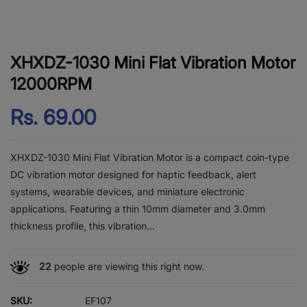
XHXDZ-1030 Mini Flat Vibration Motor
12000RPM
Rs. 69.00
XHXDZ-1030 Mini Flat Vibration Motor is a compact coin-type
DC vibration motor designed for haptic feedback, alert
systems, wearable devices, and miniature electronic
applications. Featuring a thin 10mm diameter and 3.0mm
thickness profile, this vibration...
22
people are viewing this right now.
SKU:
EF107