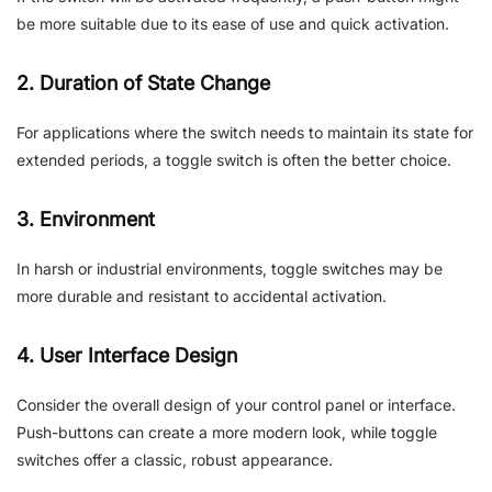
be more suitable due to its ease of use and quick activation.
2. Duration of State Change
For applications where the switch needs to maintain its state for
extended periods, a toggle switch is often the better choice.
3. Environment
In harsh or industrial environments, toggle switches may be
more durable and resistant to accidental activation.
4. User Interface Design
Consider the overall design of your control panel or interface.
Push-buttons can create a more modern look, while toggle
switches offer a classic, robust appearance.