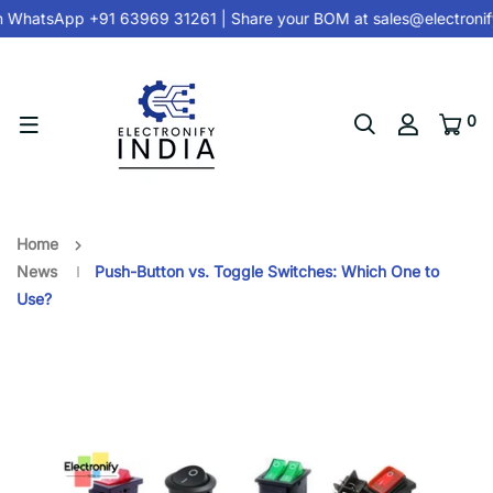
hatsApp +91 63969 31261
| Share your BOM at
sales@electronify
0
Home
News
Push-Button vs. Toggle Switches: Which One to
Use?