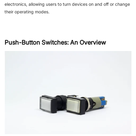
electronics, allowing users to turn devices on and off or change
their operating modes.
Push-Button Switches: An Overview