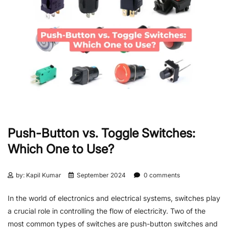
Push-Button vs. Toggle Switches:
Which One to Use?
by: Kapil Kumar
September 2024
0 comments
In the world of electronics and electrical systems, switches play
a crucial role in controlling the flow of electricity. Two of the
most common types of switches are push-button switches and