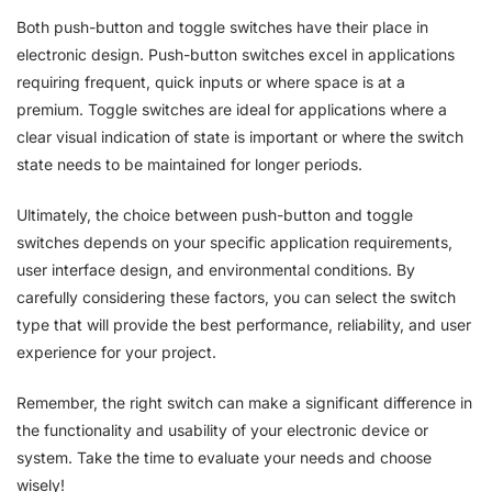
Both push-button and toggle switches have their place in
electronic design. Push-button switches excel in applications
requiring frequent, quick inputs or where space is at a
premium. Toggle switches are ideal for applications where a
clear visual indication of state is important or where the switch
state needs to be maintained for longer periods.
Ultimately, the choice between push-button and toggle
switches depends on your specific application requirements,
user interface design, and environmental conditions. By
carefully considering these factors, you can select the switch
type that will provide the best performance, reliability, and user
experience for your project.
Remember, the right switch can make a significant difference in
the functionality and usability of your electronic device or
system. Take the time to evaluate your needs and choose
wisely!