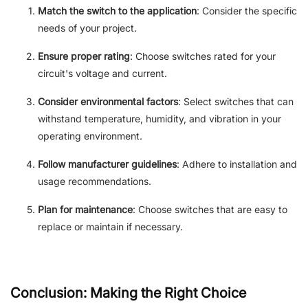
Match the switch to the application
: Consider the specific
needs of your project.
Ensure proper rating
: Choose switches rated for your
circuit's voltage and current.
Consider environmental factors
: Select switches that can
withstand temperature, humidity, and vibration in your
operating environment.
Follow manufacturer guidelines
: Adhere to installation and
usage recommendations.
Plan for maintenance
: Choose switches that are easy to
replace or maintain if necessary.
Conclusion: Making the Right Choice