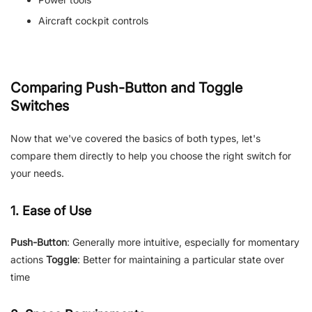
Aircraft cockpit controls
Comparing Push-Button and Toggle
Switches
Now that we've covered the basics of both types, let's
compare them directly to help you choose the right switch for
your needs.
1. Ease of Use
Push-Button
: Generally more intuitive, especially for momentary
actions
Toggle
: Better for maintaining a particular state over
time