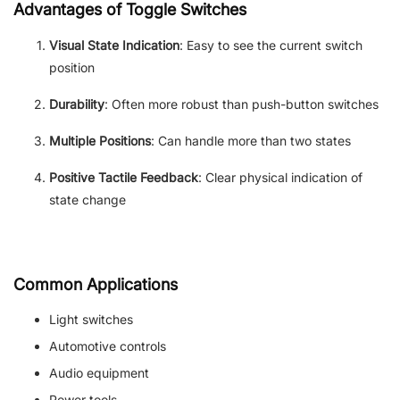
Advantages of Toggle Switches
Visual State Indication
: Easy to see the current switch
position
Durability
: Often more robust than push-button switches
Multiple Positions
: Can handle more than two states
Positive Tactile Feedback
: Clear physical indication of
state change
Common Applications
Light switches
Automotive controls
Audio equipment
Power tools