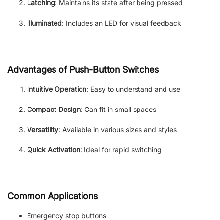
Latching
: Maintains its state after being pressed
Illuminated
: Includes an LED for visual feedback
Advantages of Push-Button Switches
Intuitive Operation
: Easy to understand and use
Compact Design
: Can fit in small spaces
Versatility
: Available in various sizes and styles
Quick Activation
: Ideal for rapid switching
Common Applications
Emergency stop buttons