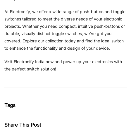
At Electronify, we offer a wide range of push-button and toggle
switches tailored to meet the diverse needs of your electronic
projects. Whether you need compact, intuitive push-buttons or
durable, visually distinct toggle switches, we've got you
covered. Explore our collection today and find the ideal switch
to enhance the functionality and design of your device.
Visit Electronify India now and power up your electronics with
the perfect switch solution!
Tags
Share This Post