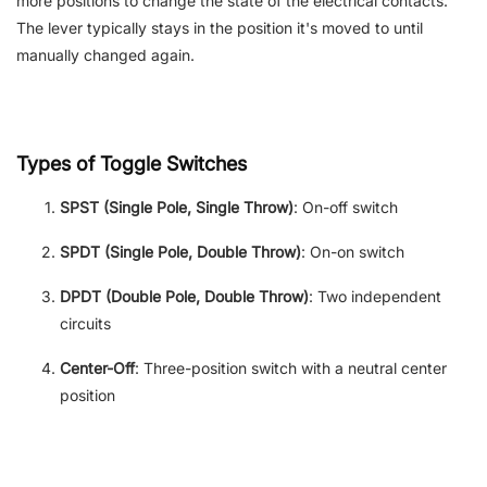
more positions to change the state of the electrical contacts.
The lever typically stays in the position it's moved to until
manually changed again.
Types of Toggle Switches
SPST (Single Pole, Single Throw)
: On-off switch
SPDT (Single Pole, Double Throw)
: On-on switch
DPDT (Double Pole, Double Throw)
: Two independent
circuits
Center-Off
: Three-position switch with a neutral center
position