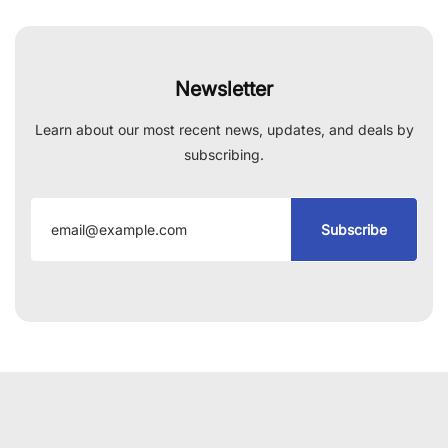
Newsletter
Learn about our most recent news, updates, and deals by
subscribing.
Subscribe