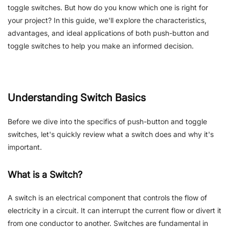
toggle switches. But how do you know which one is right for
your project? In this guide, we'll explore the characteristics,
advantages, and ideal applications of both push-button and
toggle switches to help you make an informed decision.
Understanding Switch Basics
Before we dive into the specifics of push-button and toggle
switches, let's quickly review what a switch does and why it's
important.
What is a Switch?
A switch is an electrical component that controls the flow of
electricity in a circuit. It can interrupt the current flow or divert it
from one conductor to another. Switches are fundamental in