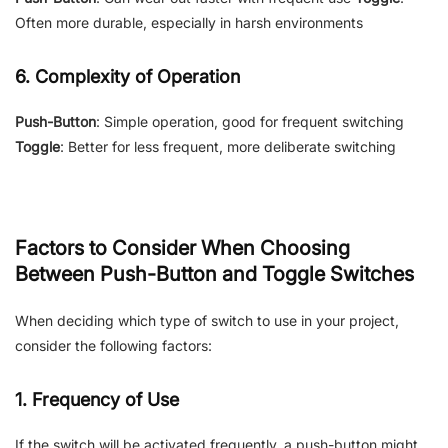
Often more durable, especially in harsh environments
6. Complexity of Operation
Push-Button
: Simple operation, good for frequent switching
Toggle
: Better for less frequent, more deliberate switching
Factors to Consider When Choosing
Between Push-Button and Toggle Switches
When deciding which type of switch to use in your project,
consider the following factors:
1. Frequency of Use
If the switch will be activated frequently, a push-button might