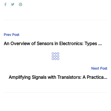
Prev Post
An Overview of Sensors in Electronics: Types and Applications
Next Post
Amplifying Signals with Transistors: A Practical Guide