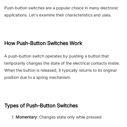
Push-button switches are a popular choice in many electronic
applications. Let's examine their characteristics and uses.
How Push-Button Switches Work
A
push-button
switch operates by pushing a button that
temporarily changes the state of the electrical contacts inside.
When the button is released, it typically returns to its original
position due to a spring mechanism.
Types of Push-Button Switches
Momentary
: Changes state only while pressed