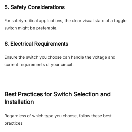
5. Safety Considerations
For safety-critical applications, the clear visual state of a toggle
switch might be preferable.
6. Electrical Requirements
Ensure the switch you choose can handle the voltage and
current requirements of your circuit.
Best Practices for Switch Selection and
Installation
Regardless of which type you choose, follow these best
practices: