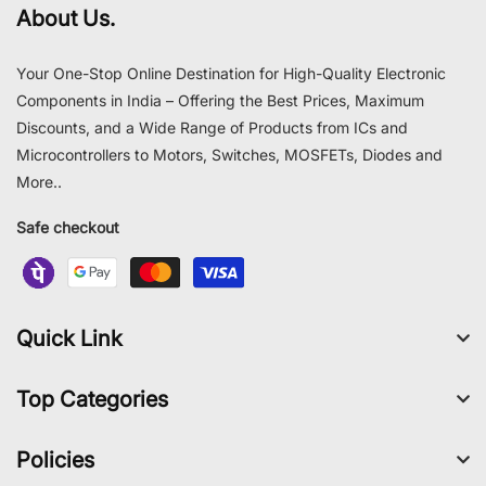
About Us.
Your One-Stop Online Destination for High-Quality Electronic
Components in India – Offering the Best Prices, Maximum
Discounts, and a Wide Range of Products from ICs and
Microcontrollers to Motors, Switches, MOSFETs, Diodes and
More..
Safe checkout
Quick Link
Top Categories
Policies