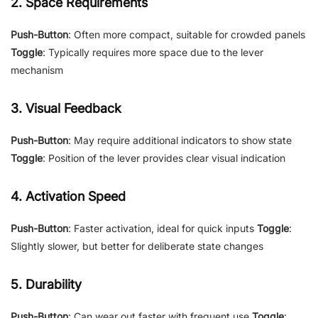
2. Space Requirements
Push-Button
: Often more compact, suitable for crowded panels
Toggle
: Typically requires more space due to the lever
mechanism
3. Visual Feedback
Push-Button
: May require additional indicators to show state
Toggle
: Position of the lever provides clear visual indication
4. Activation Speed
Push-Button
: Faster activation, ideal for quick inputs
Toggle
:
Slightly slower, but better for deliberate state changes
5. Durability
Push-Button
: Can wear out faster with frequent use
Toggle
: