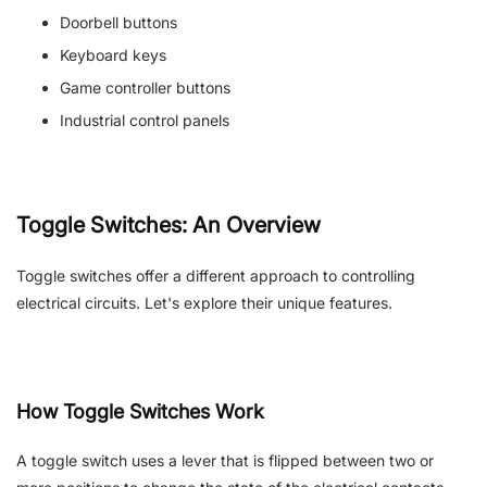
Doorbell buttons
Keyboard keys
Game controller buttons
Industrial control panels
Toggle Switches: An Overview
Toggle switches offer a different approach to controlling
electrical circuits. Let's explore their unique features.
How Toggle Switches Work
A toggle switch uses a lever that is flipped between two or